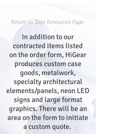
Return to Sign Resources Page
In addition to our
contracted items listed
on the order form, HiGear
produces custom case
goods, metalwork,
specialty architectural
elements/panels, neon LED
signs and large format
graphics. There will be an
area on the form to initiate
a custom quote.