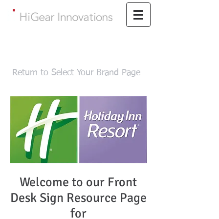
Return to Select Your Brand Page
Welcome to our Front
Desk Sign Resource Page
for