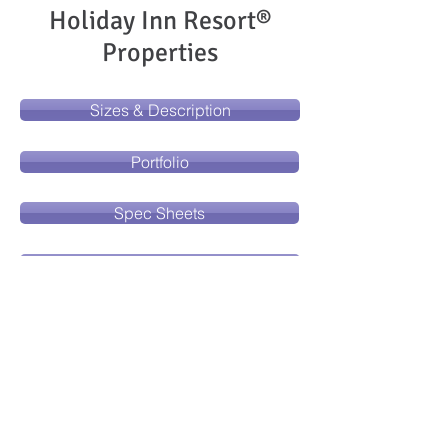
Holiday Inn Resort®
Properties
Sizes & Description
Portfolio
Spec Sheets
Freight Receiving Instructions
Installation Instructions
Place an Order