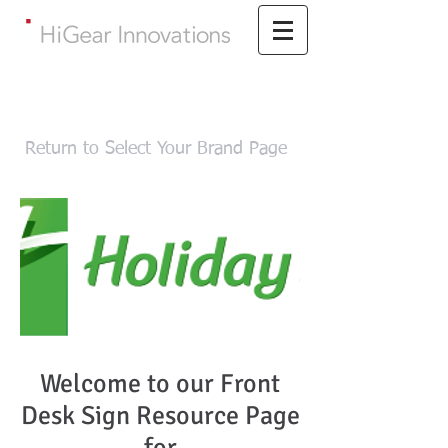
Return to Select Your Brand Page
Welcome to our Front
Desk Sign Resource Page